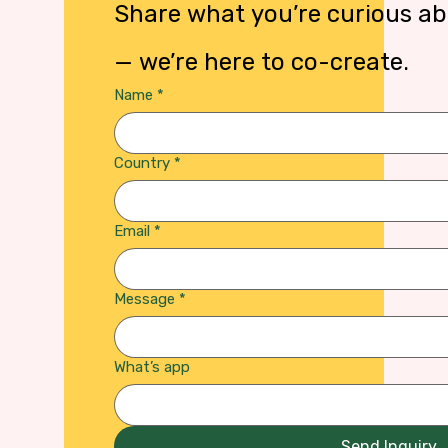
— we’re here to co-create.
Name
*
Country
*
Email
*
Message
*
What’s app
Send Inquiry