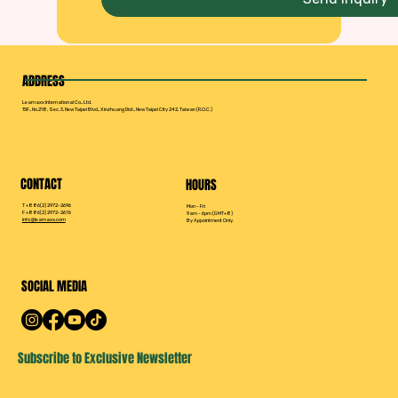
ADDRESS
Leamaxx International Co., Ltd.
15F., No.218, Sec. 3, New Taipei Blvd., Xinzhuang Dist., New Taipei City 242, Taiwan (R.O.C.)
CONTACT
HOURS
T +886(2) 2972-2696
Mon - Fri
F +886(2) 2972-2676
9am - 6pm (GMT+8)
info@leamaxx.com
By Appointment Only.
SOCIAL MEDIA
Subscribe to Exclusive Newsletter