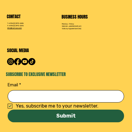
CONTACT
BUSINESS HOURS
T +886(2) 2972-2696
Monday – Friday
F +886(2) 2972-2676
9:00 AM – 6:00 PM (GMT+8)
info@leamaxx.com
Visits by Appointment Only
SOCIAL MEDIA
SUBSCRIBE TO EXCLUSIVE NEWSLETTER
Email
*
Yes, subscribe me to your newsletter.
Submit