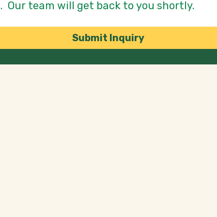
Submit Inquiry