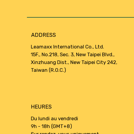
ADDRESS
Leamaxx International Co., Ltd.
15F., No.218, Sec. 3, New Taipei Blvd.,
Xinzhuang Dist., New Taipei City 242,
Taiwan (R.O.C.)
HEURES
Du lundi au vendredi
9h - 18h (GMT+8)
Sur rendez-vous uniquement.