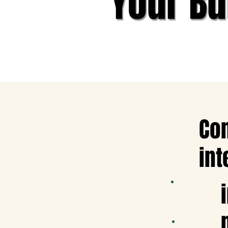
Your Bu
Con
int