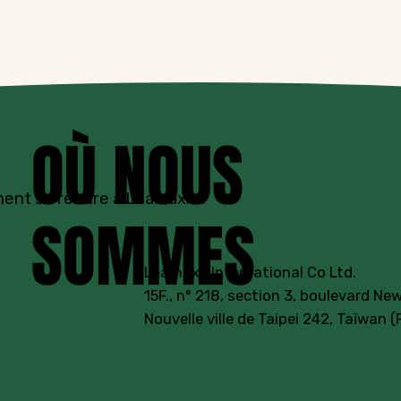
OÙ NOUS
nt se rendre à Leamaxx ?
SOMMES
Leamaxx International Co Ltd.
15F., n° 218, section 3, boulevard New
Nouvelle ville de Taipei 242, Taïwan 