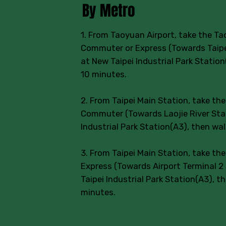
By Metro
1. From Taoyuan Airport, take the Ta
Commuter or Express (Towards Taipei
at New Taipei Industrial Park Statio
10 minutes.
2. From Taipei Main Station, take th
Commuter (Towards Laojie River Stat
Industrial Park Station(A3), then wa
3. From Taipei Main Station, take th
Express (Towards Airport Terminal 2 
Taipei Industrial Park Station(A3), t
minutes.