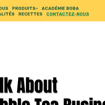
NOUS
PRODUITS
ACADÉMIE BOBA
ALITÉS
RECETTES
CONTACTEZ-NOUS
alk About