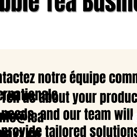
bble Tea Busin
tactez notre équipe com
ernationale
Tell us about your produc
needs, and our team will
info@lea
provide tailored solution
maxx.co