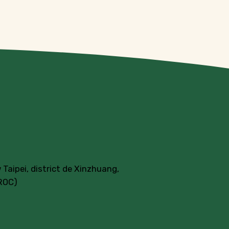
 Taipei, district de Xinzhuang,
(ROC)