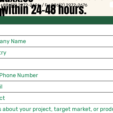
within 24–48 hours.
 +886(2) 2972-2696 / F +886(2) 2972-2676
m