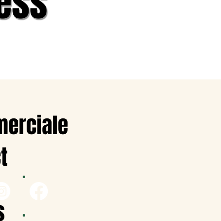
ess
merciale
t
s