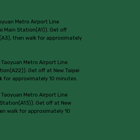
oyuan Metro Airport Line
 Main Station(A1)). Get off
n(A3), then walk for approximately
e Taoyuan Metro Airport Line
ion(A22)). Get off at New Taipei
lk for approximately 10 minutes.
e Taoyuan Metro Airport Line
Station(A13)). Get off at New
hen walk for approximately 10