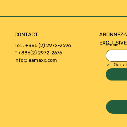
CONTACT
ABONNEZ-
EXCLUSIVE
E-mail
*
Tél. : +886 (2) 2972-2696
F +886(2) 2972-2676
info@leamaxx.com
Oui, a