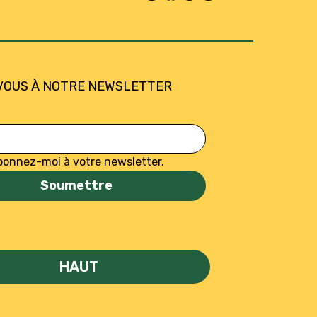
VOUS À NOTRE NEWSLETTER
bonnez-moi à votre newsletter.
Soumettre
HAUT