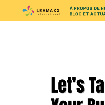
À PROPOS DE 
BLOG ET ACTU
Let’s T