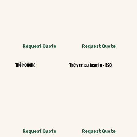
Request Quote
Request Quote
Thé Hojicha
Thé vert au jasmin - 528
Request Quote
Request Quote