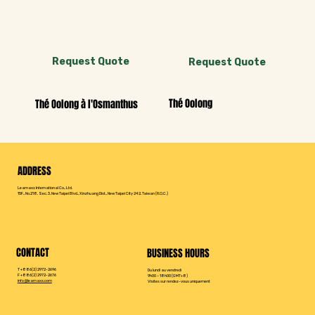
Request Quote
Request Quote
Thé Oolong
Thé Oolong à l'Osmanthus
ADDRESS
Leamaxx International Co., Ltd.
15F., No.218, Sec. 3, New Taipei Blvd., Xinzhuang Dist., New Taipei City 242, Taiwan (R.O.C.)
CONTACT
BUSINESS HOURS
T +886(2) 2972-2696
Du lundi au vendredi
F +886(2) 2972-2676
9h00 – 18h00 (GMT+8)
info@leamaxx.com
Visites sur rendez-vous uniquement