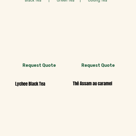
Black Tea | Green Tea | Oolong Tea
Request Quote
Request Quote
Thé Assam au caramel
Lychee Black Tea