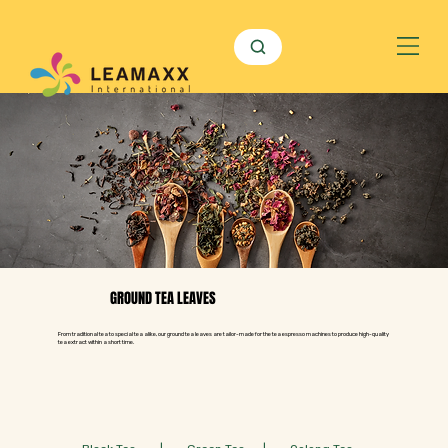
GROUND TEA LEAVES
From traditional tea to special tea alike, our ground tea leaves are tailor-made for the tea espresso machines to produce high-quality
tea extract within a short time.