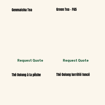
Green Tea - F65
Genmaicha Tea
Request Quote
Request Quote
Thé Oolong torréfié foncé
Thé Oolong à la pêche