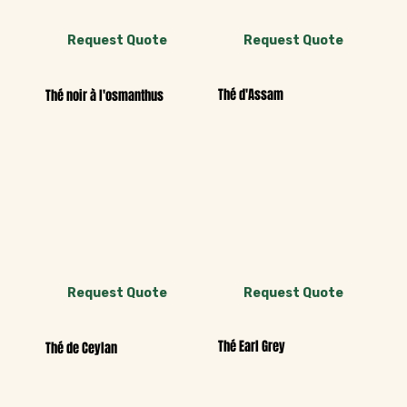
Request Quote
Request Quote
Thé d'Assam
Thé noir à l'osmanthus
Request Quote
Request Quote
Thé Earl Grey
Thé de Ceylan